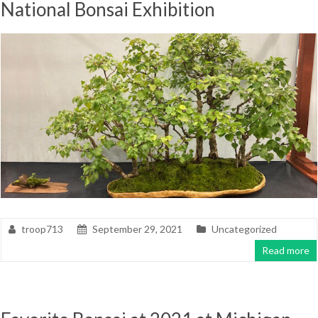
National Bonsai Exhibition
troop713
September 29, 2021
Uncategorized
Read more