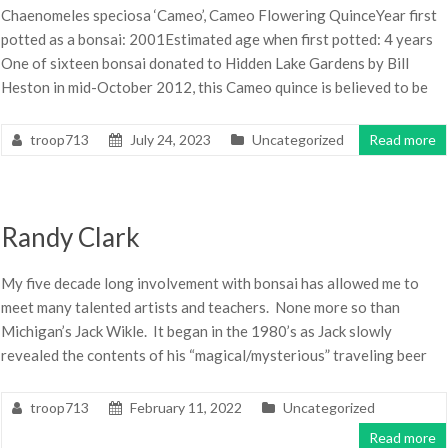
Chaenomeles speciosa ‘Cameo’, Cameo Flowering QuinceYear first
potted as a bonsai: 2001Estimated age when first potted: 4 years
One of sixteen bonsai donated to Hidden Lake Gardens by Bill
Heston in mid-October 2012, this Cameo quince is believed to be
troop713
July 24, 2023
Uncategorized
Read more
Randy Clark
My five decade long involvement with bonsai has allowed me to
meet many talented artists and teachers. None more so than
Michigan’s Jack Wikle. It began in the 1980’s as Jack slowly
revealed the contents of his “magical/mysterious” traveling beer
troop713
February 11, 2022
Uncategorized
Read more