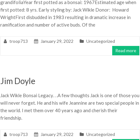
grandifoliaYear first potted as a bonsai: 1967Estimated age when
first potted: 8 yrs. Early styling by: Jack Wikle Donor: Howard
WrightFirst disbudded in 1983 resulting in dramatic increase in
ramification and number of active buds. Of the
troop713
January 29, 2022
Uncategorized
Read more
Jim Doyle
Jack Wikle Bonsai Legacy. . .A few thoughts Jack is one of those you
will never forget. He and his wife Jeannine are two special people in
the world. I met them over 40 years ago and cherish their
friendship.
troop713
January 29, 2022
Uncategorized