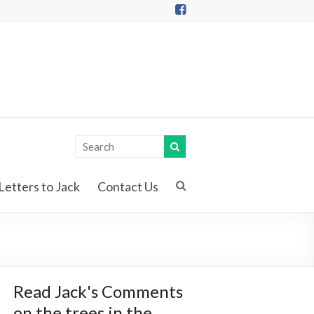
Letters to Jack
Contact Us
Read Jack's Comments
on the trees in the