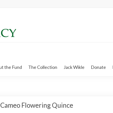
t the Fund
The Collection
Jack Wikle
Donate
Cameo Flowering Quince