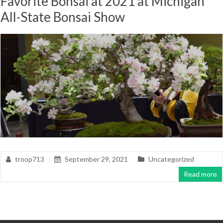
Favorite Bonsai at 2021 at Michigan
All-State Bonsai Show
troop713
September 29, 2021
Uncategorized
Read more