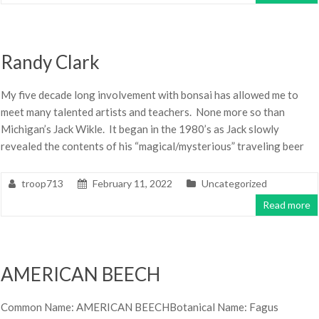
Randy Clark
My five decade long involvement with bonsai has allowed me to
meet many talented artists and teachers. None more so than
Michigan’s Jack Wikle. It began in the 1980’s as Jack slowly
revealed the contents of his “magical/mysterious” traveling beer
troop713
February 11, 2022
Uncategorized
Read more
AMERICAN BEECH
Common Name: AMERICAN BEECHBotanical Name: Fagus