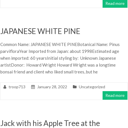
Read more
JAPANESE WHITE PINE
Common Name: JAPANESE WHITE PINEBotanical Name: Pinus
parvifloraYear Imported from Japan: about 1998Estimated age
when imported: 60 yearsInitial styling by: Unknown Japanese
artistDonor: Howard Wright Howard Wright was a longtime
bonsai friend and client who liked small trees, but he
troop713
January 28, 2022
Uncategorized
Read more
Jack with his Apple Tree at the