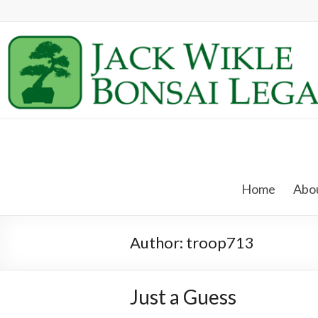
Skip
to
content
Jack
Wikle
Home
Abou
Bonsai
Legacy
Author:
troop713
Providing
Support
for
Just a Guess
Hidden