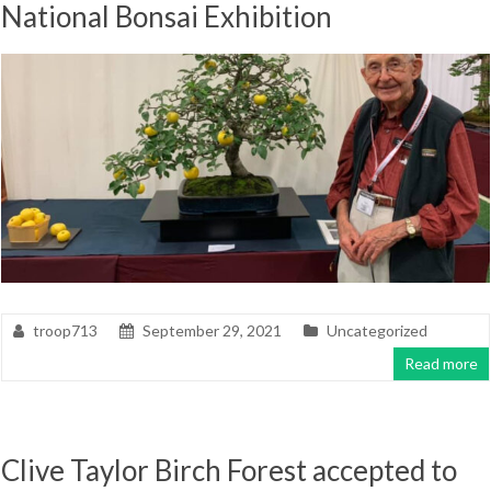
National Bonsai Exhibition
troop713
September 29, 2021
Uncategorized
Read more
Clive Taylor Birch Forest accepted to