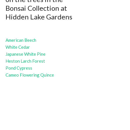
Bonsai Collection at
Hidden Lake Gardens
American Beech
White Cedar
Japanese White Pine
Heston Larch Forest
Pond Cypress
Cameo Flowering Quince