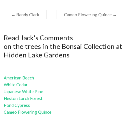
←
Randy Clark
Cameo Flowering Quince
→
Read Jack's Comments
on the trees in the Bonsai Collection at
Hidden Lake Gardens
American Beech
White Cedar
Japanese White Pine
Heston Larch Forest
Pond Cypress
Cameo Flowering Quince