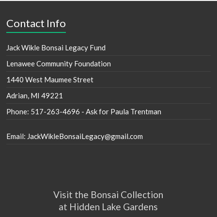
Contact Info
Jack Wikle Bonsai Legacy Fund
Lenawee Community Foundation
1440 West Maumee Street
Adrian, MI 49221
Phone: 517-263-4696 - Ask for Paula Trentman
Email: JackWikleBonsaiLegacy@gmail.com
Visit the Bonsai Collection
at Hidden Lake Gardens