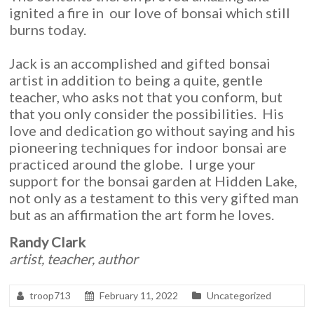
ignited a fire in our love of bonsai which still
burns today.
Jack is an accomplished and gifted bonsai
artist in addition to being a quite, gentle
teacher, who asks not that you conform, but
that you only consider the possibilities. His
love and dedication go without saying and his
pioneering techniques for indoor bonsai are
practiced around the globe. I urge your
support for the bonsai garden at Hidden Lake,
not only as a testament to this very gifted man
but as an affirmation the art form he loves.
Randy Clark
artist, teacher, author
troop713
February 11, 2022
Uncategorized