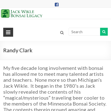
Skip
to
content
Jack
Wikle
Bonsai
Randy Clark
Legacy
My five decade long involvement with bonsai
Providing
has allowed me to meet many talented artists
Support
and teachers. None more so than Michigan’s
for
Jack Wikle. It began in the 1980’s as Jack
Hidden
slowly revealed the contents of his
Lake
“magical/mysterious” traveling beer cooler to
Gardens
the members of the Minnesota Bonsai Society.
Bonsai
The contents therein proved amazing and
Collection