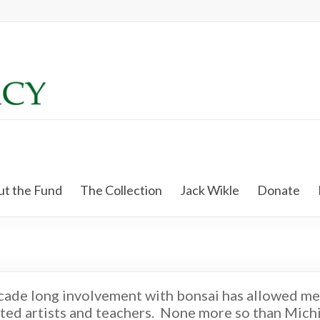
t the Fund
The Collection
Jack Wikle
Donate
cade long involvement with bonsai has allowed me
ted artists and teachers. None more so than Michi