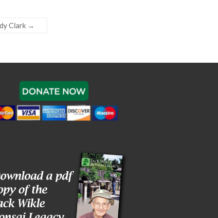
dy Clark
→