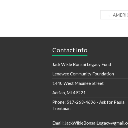
←
AMERI
Contact Info
Jack Wikle Bonsai Legacy Fund
Lenawee Community Foundation
1440 West Maumee Street
Adrian, MI 49221
Phone: 517-263-4696 - Ask for Paula
Trentman
Email: JackWikleBonsaiLegacy@gmail.