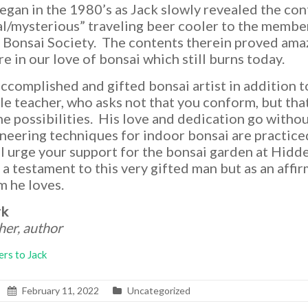
began in the 1980’s as Jack slowly revealed the con
al/mysterious” traveling beer cooler to the membe
Bonsai Society. The contents therein proved ama
ire in our love of bonsai which still burns today.
accomplished and gifted bonsai artist in addition t
tle teacher, who asks not that you conform, but tha
he possibilities. His love and dedication go withou
oneering techniques for indoor bonsai are practic
 I urge your support for the bonsai garden at Hidd
 a testament to this very gifted man but as an affi
m he loves.
rk
cher, author
ers to Jack
February 11, 2022
Uncategorized