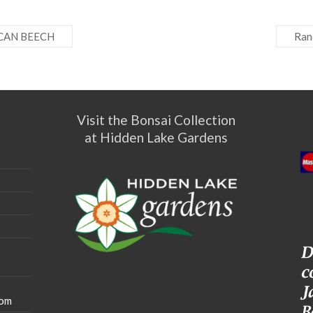
CAN BEECH
Ran
Visit the Bonsai Collection
at Hidden Lake Gardens
com