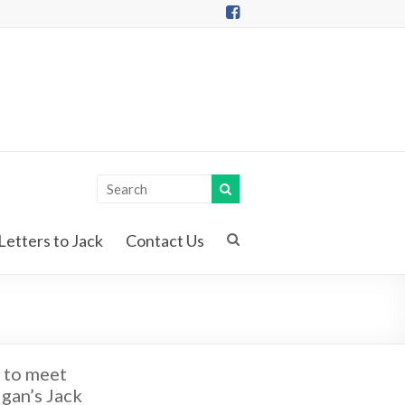
Letters to Jack
Contact Us
 to meet
gan’s Jack