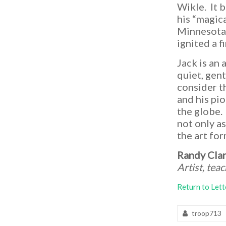
Lake
Wikle. It 
Gardens
his “magic
Bonsai
Minnesota 
Collection
ignited a f
Jack is an 
quiet, gen
consider t
and his pi
the globe.
not only as
the art for
Randy Cla
Artist, tea
Return to Lett
troop713