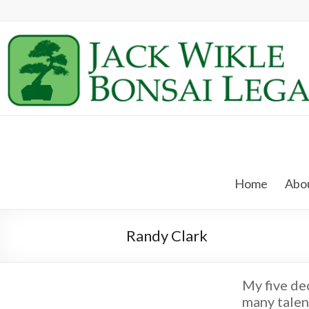
Skip
to
content
Jack
Wikle
Home
Abou
Bonsai
Legacy
Randy Clark
Providing
Support
for
My five de
Hidden
many talen