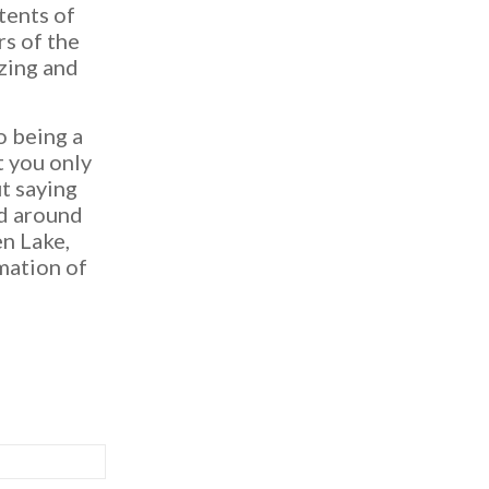
tents of
rs of the
zing and
o being a
t you only
t saying
ed around
en Lake,
rmation of