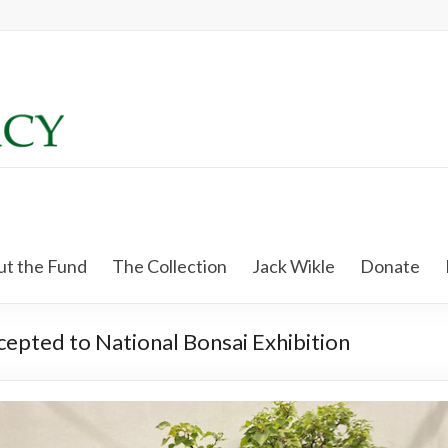
t the Fund
The Collection
Jack Wikle
Donate
ccepted to National Bonsai Exhibition