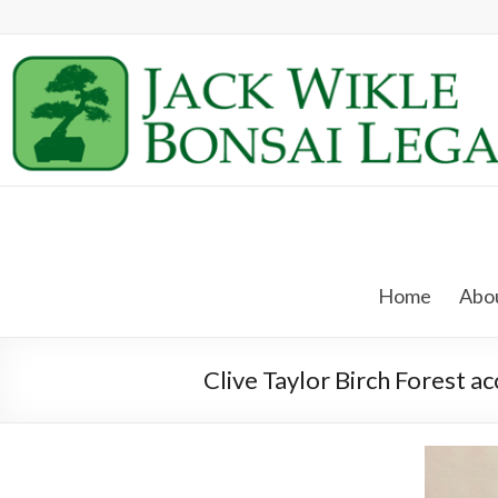
Skip
to
content
Jack
Wikle
Home
Abou
Bonsai
Legacy
Clive Taylor Birch Forest a
Providing
Support
for
Hidden