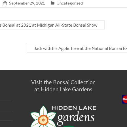
September 29, 2021
Uncategorized
e Bonsai at 2021 at Michigan All-State Bonsai Show
Jack with his Apple Tree at the National Bonsai E
Visit the Bonsai Collection
at Hidden Lake Gardens