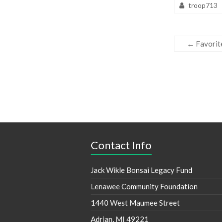
troop713
←
Favorit
Contact Info
Jack Wikle Bonsai Legacy Fund
Lenawee Community Foundation
1440 West Maumee Street
Adrian, MI 49221