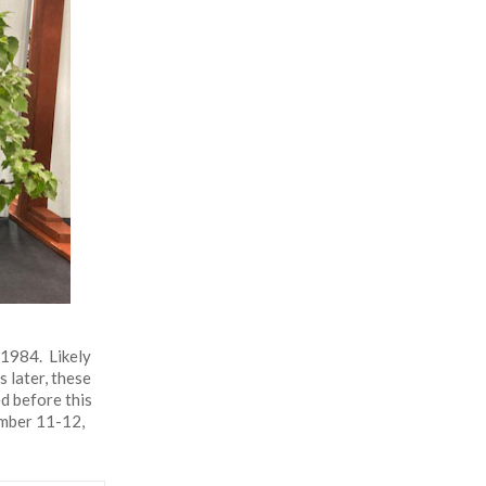
 1984. Likely
 later, these
d before this
ember 11-12,