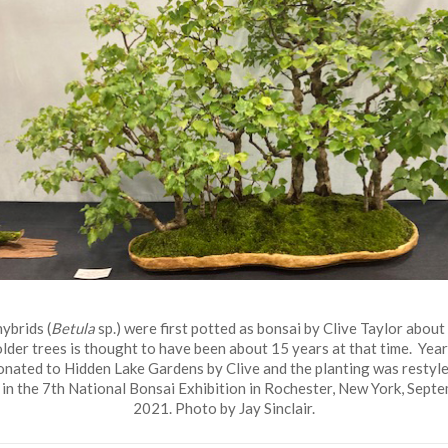
ybrids (
Betula
sp.) were first potted as bonsai by Clive Taylor about
older trees is thought to have been about 15 years at that time. Years
onated to Hidden Lake Gardens by Clive and the planting was restyle
in the 7th National Bonsai Exhibition in Rochester, New York, Sept
2021. Photo by Jay Sinclair.