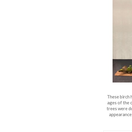
Lake
Gardens
Bonsai
Collection
These birch h
ages of the 
trees were d
appearance 