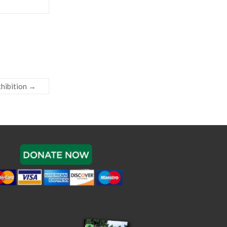
xhibition
→