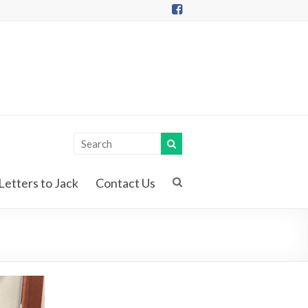
Letters to Jack
Contact Us