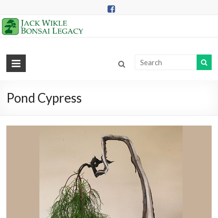
Skip
to
content
Jack
Wikle
Bonsai
Pond Cypress
Legacy
Providing
Support
for
Hidden
Lake
Gardens
Bonsai
Collection