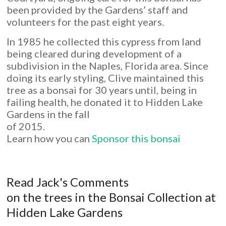
been provided by the Gardens’ staff and
volunteers for the past eight years.
In 1985 he collected this cypress from land
being cleared during development of a
subdivision in the Naples, Florida area. Since
doing its early styling, Clive maintained this
tree as a bonsai for 30 years until, being in
failing health, he donated it to Hidden Lake
Gardens in the fall
of 2015.
Learn how you can
Sponsor this bonsai
Read Jack's Comments
on the trees in the Bonsai Collection at
Hidden Lake Gardens