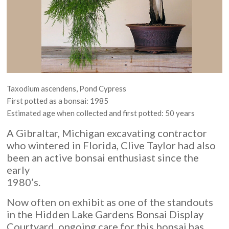
Taxodium ascendens, Pond Cypress
First potted as a bonsai: 1985
Estimated age when collected and first potted: 50 years
A Gibraltar, Michigan excavating contractor
who wintered in Florida, Clive Taylor had also
been an active bonsai enthusiast since the
early
1980’s.
Now often on exhibit as one of the standouts
in the Hidden Lake Gardens Bonsai Display
Courtyard, ongoing care for this bonsai has