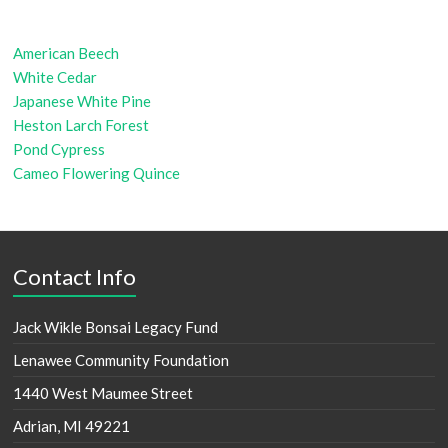
American Beech
White Cedar
Japanese White Pine
Heston Larch Forest
Pond Cypress
Cameo Flowering Quince
Contact Info
Jack Wikle Bonsai Legacy Fund
Lenawee Community Foundation
1440 West Maumee Street
Adrian, MI 49221