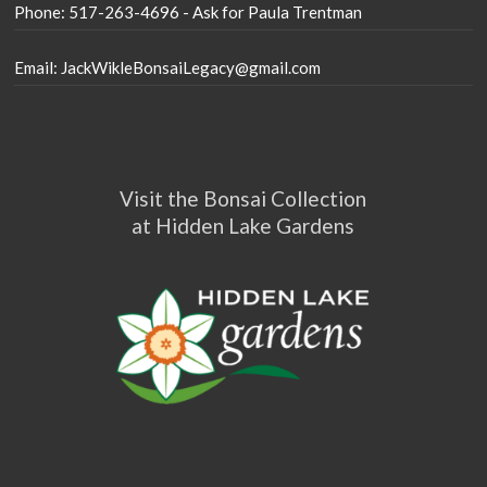
Phone: 517-263-4696 - Ask for Paula Trentman
Email: JackWikleBonsaiLegacy@gmail.com
Visit the Bonsai Collection
at Hidden Lake Gardens