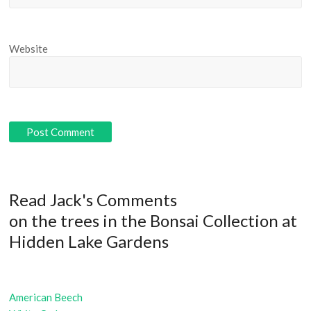
Website
Read Jack's Comments
on the trees in the Bonsai Collection at
Hidden Lake Gardens
American Beech