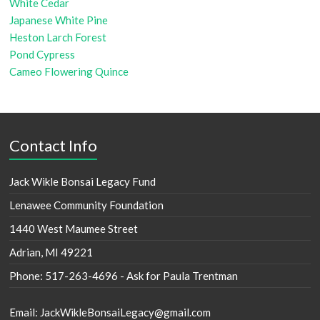
White Cedar
Japanese White Pine
Heston Larch Forest
Pond Cypress
Cameo Flowering Quince
Contact Info
Jack Wikle Bonsai Legacy Fund
Lenawee Community Foundation
1440 West Maumee Street
Adrian, MI 49221
Phone: 517-263-4696 - Ask for Paula Trentman
Email: JackWikleBonsaiLegacy@gmail.com