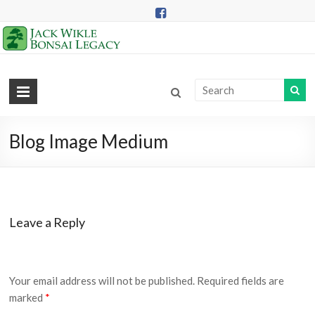
Skip
to
content
Jack
Wikle
Bonsai
Blog Image Medium
Legacy
Providing
Support
Leave a Reply
for
Hidden
Lake
Gardens
Your email address will not be published.
Required fields are
Bonsai
marked
*
Collection