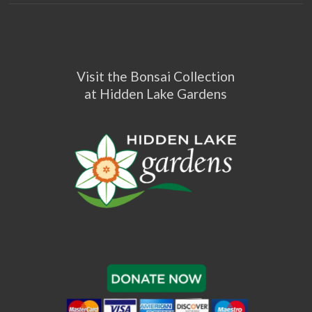
Visit the Bonsai Collection
at Hidden Lake Gardens