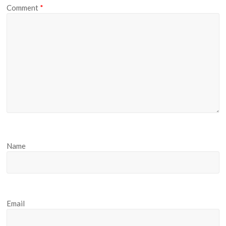
Comment
*
Name
Email