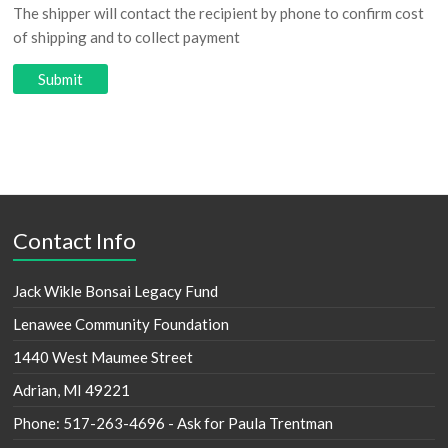
The shipper will contact the recipient by phone to confirm cost
of shipping and to collect payment
Contact Info
Jack Wikle Bonsai Legacy Fund
Lenawee Community Foundation
1440 West Maumee Street
Adrian, MI 49221
Phone: 517-263-4696 - Ask for Paula Trentman