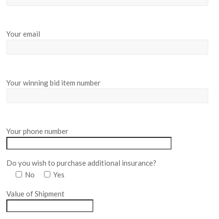
Your email
Your winning bid item number
Your phone number
Do you wish to purchase additional insurance?
No
Yes
Value of Shipment