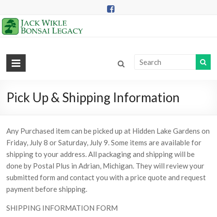
Skip
to
content
Jack
Wikle
Bonsai
Pick Up & Shipping Information
Legacy
Any Purchased item can be picked up at Hidden Lake Gardens on
Providing
Friday, July 8 or Saturday, July 9. Some items are available for
Support
shipping to your address. All packaging and shipping will be
for
done by Postal Plus in Adrian, Michigan. They will review your
Hidden
submitted form and contact you with a price quote and request
Lake
payment before shipping.
Gardens
Bonsai
SHIPPING INFORMATION FORM
Collection