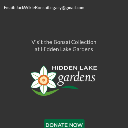
Email: JackWikleBonsaiLegacy@gmail.com
Visit the Bonsai Collection
at Hidden Lake Gardens