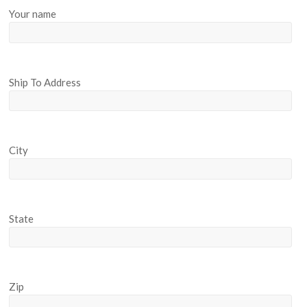
Your name
Ship To Address
City
State
Zip