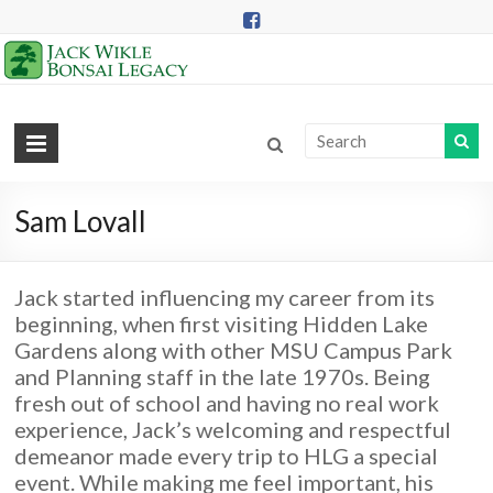
Skip
to
content
Jack
Wikle
Bonsai
Sam Lovall
Legacy
Jack started influencing my career from its
Providing
beginning, when first visiting Hidden Lake
Support
Gardens along with other MSU Campus Park
for
and Planning staff in the late 1970s. Being
Hidden
fresh out of school and having no real work
Lake
experience, Jack’s welcoming and respectful
Gardens
demeanor made every trip to HLG a special
Bonsai
event. While making me feel important, his
Collection