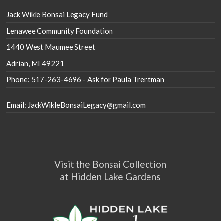
Jack Wikle Bonsai Legacy Fund
Lenawee Community Foundation
1440 West Maumee Street
Adrian, MI 49221
Phone: 517-263-4696 - Ask for Paula Trentman
Email: JackWikleBonsaiLegacy@gmail.com
Visit the Bonsai Collection
at Hidden Lake Gardens