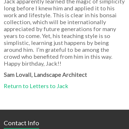
Jack apparently learned the magic of simplicity
long before I knew him and applied it to his
work and lifestyle. This is clear in his bonsai
collection, which will be internationally
appreciated by future generations for many
years to come. Yet, his teaching style is so
simplistic, learning just happens by being
around him. I’m grateful to be among the
crowd who benefited from him in this way.
Happy birthday, Jack!!
Sam Lovall, Landscape Architect
Return to Letters to Jack
Contact Info