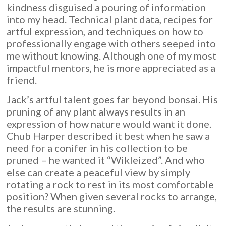
kindness disguised a pouring of information
into my head. Technical plant data, recipes for
artful expression, and techniques on how to
professionally engage with others seeped into
me without knowing. Although one of my most
impactful mentors, he is more appreciated as a
friend.
Jack’s artful talent goes far beyond bonsai. His
pruning of any plant always results in an
expression of how nature would want it done.
Chub Harper described it best when he saw a
need for a conifer in his collection to be
pruned – he wanted it “Wikleized”. And who
else can create a peaceful view by simply
rotating a rock to rest in its most comfortable
position? When given several rocks to arrange,
the results are stunning.