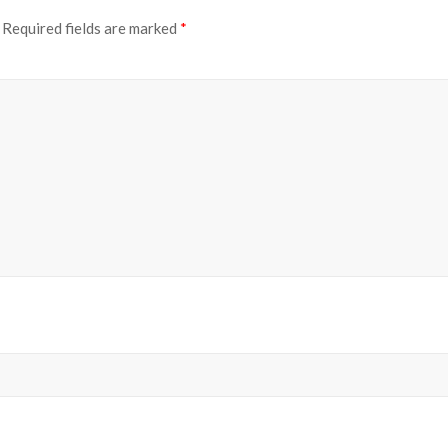
Required fields are marked
*