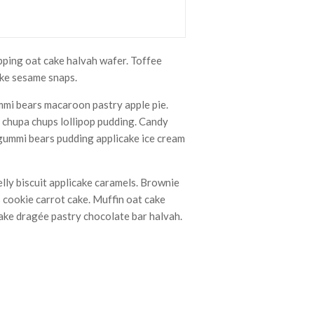
pping oat cake halvah wafer. Toffee
ake sesame snaps.
mmi bears macaroon pastry apple pie.
s chupa chups lollipop pudding. Candy
 gummi bears pudding applicake ice cream
lly biscuit applicake caramels. Brownie
 cookie carrot cake. Muffin oat cake
cake dragée pastry chocolate bar halvah.