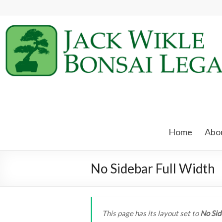
Skip
to
content
Jack
Wikle
Home
Abou
Bonsai
Legacy
No Sidebar Full Width
Providing
Support
for
This page has its layout set to
No Sid
Hidden