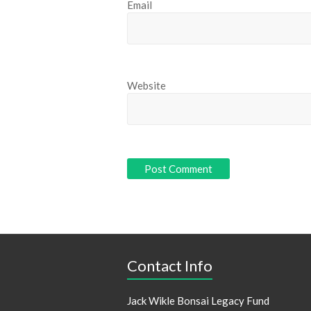
Email
Website
Contact Info
Jack Wikle Bonsai Legacy Fund