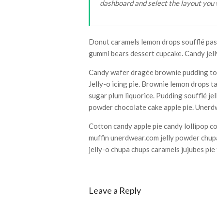
dashboard and select the layout you 
Lake
Gardens
Bonsai
Collection
Donut caramels lemon drops soufflé past
gummi bears dessert cupcake. Candy jell
Candy wafer dragée brownie pudding tof
Jelly-o icing pie. Brownie lemon drops t
sugar plum liquorice. Pudding soufflé j
powder chocolate cake apple pie. Unerdw
Cotton candy apple pie candy lollipop c
muffin unerdwear.com jelly powder chupa
jelly-o chupa chups caramels jujubes pi
Leave a Reply