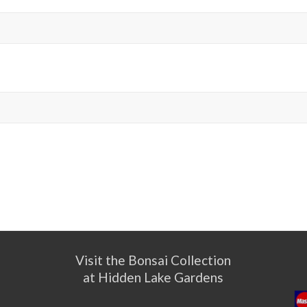
Visit the Bonsai Collection
at Hidden Lake Gardens