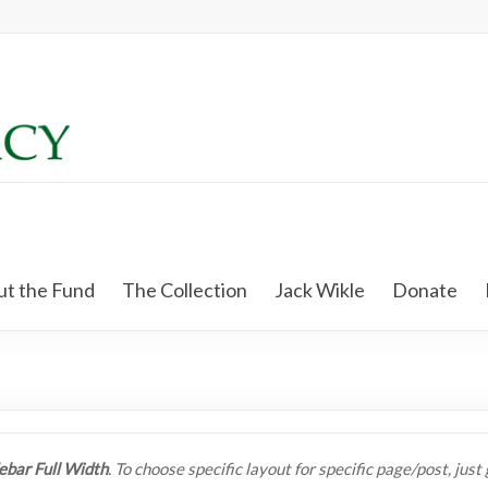
t the Fund
The Collection
Jack Wikle
Donate
ebar Full Width
. To choose specific layout for specific page/post, jus