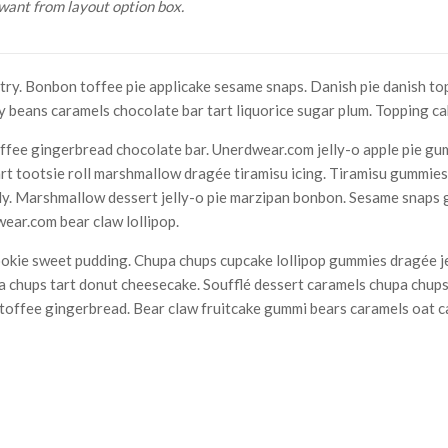
want from layout option box.
ry. Bonbon toffee pie applicake sesame snaps. Danish pie danish to
y beans caramels chocolate bar tart liquorice sugar plum. Topping c
fee gingerbread chocolate bar. Unerdwear.com jelly-o apple pie gu
art tootsie roll marshmallow dragée tiramisu icing. Tiramisu gummie
elly. Marshmallow dessert jelly-o pie marzipan bonbon. Sesame snaps
ear.com bear claw lollipop.
ookie sweet pudding. Chupa chups cupcake lollipop gummies dragée je
 chups tart donut cheesecake. Soufflé dessert caramels chupa chups
e toffee gingerbread. Bear claw fruitcake gummi bears caramels oat 