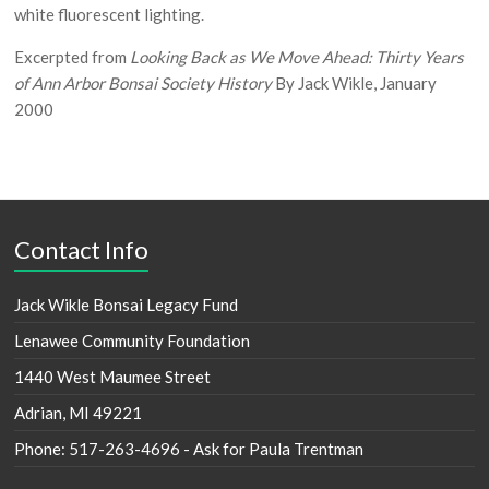
white fluorescent lighting.
Excerpted from
Looking Back as We Move Ahead: Thirty Years
of Ann Arbor Bonsai Society History
By Jack Wikle, January
2000
Contact Info
Jack Wikle Bonsai Legacy Fund
Lenawee Community Foundation
1440 West Maumee Street
Adrian, MI 49221
Phone: 517-263-4696 - Ask for Paula Trentman