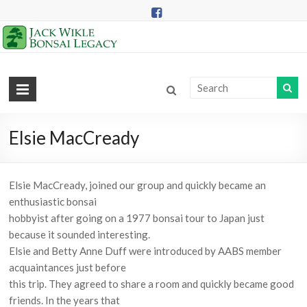
Skip
to
content
Jack
Wikle
Bonsai
Elsie MacCready
Legacy
Elsie MacCready, joined our group and quickly became an
Providing
enthusiastic bonsai
Support
hobbyist after going on a 1977 bonsai tour to Japan just
for
because it sounded interesting.
Hidden
Elsie and Betty Anne Duff were introduced by AABS member
Lake
acquaintances just before
Gardens
this trip. They agreed to share a room and quickly became good
Bonsai
friends. In the years that
Collection