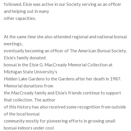
followed, Elsie was active in our Society serving as an officer
and helping out in many
other capacities.
At the same time she also attended regional and national bonsai
meetings,
eventually becoming an officer of The American Bonsai Society.
Elsie’s family donated
bonsai in the Elsie G. MacCready Memorial Collection at
Michigan State University’s
Hidden Lake Gardens to the Gardens after her death in 1987.
Memorial donations from
the MacCready family and Elsie’s friends continue to support
that collection. The author
of this history has also received some recognition from outside
of the local bonsai
community mostly for pioneering efforts in growing small
bonsai indoors under cool