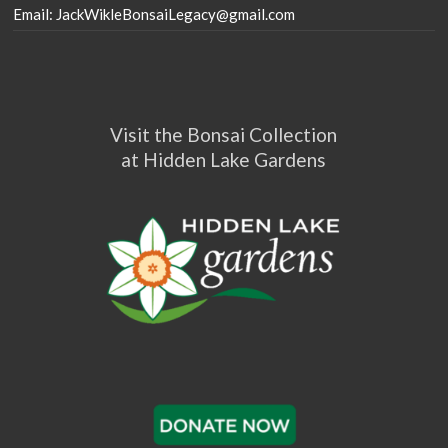
Email: JackWikleBonsaiLegacy@gmail.com
Visit the Bonsai Collection
at Hidden Lake Gardens