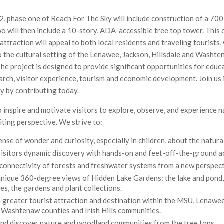
, phase one of Reach For The Sky will include construction of a 70
o will then include a 10-story, ADA-accessible tree top tower. This
ttraction will appeal to both local residents and traveling tourists,
o the cultural setting of the Lenawee, Jackson, Hillsdale and Washt
he project is designed to provide significant opportunities for educ
arch, visitor experience, tourism and economic development. Join us 
ty by contributing today.
to inspire and motivate visitors to explore, observe, and experience 
iting perspective. We strive to:
 sense of wonder and curiosity, especially in children, about the natura
isitors dynamic discovery with hands-on and feet-off-the-ground ac
connectivity of forests and freshwater systems from a new perspect
nique 360-degree views of Hidden Lake Gardens: the lake and pond, 
les, the gardens and plant collections.
greater tourist attraction and destination within the MSU, Lenawee
, Washtenaw counties and Irish Hills communities.
and discover nature and woodland communities from the tree tops.