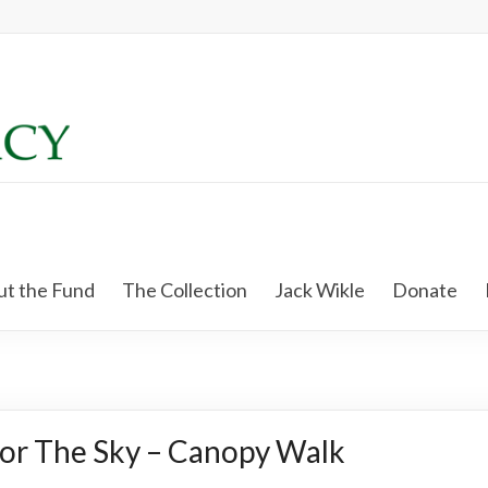
t the Fund
The Collection
Jack Wikle
Donate
or The Sky – Canopy Walk