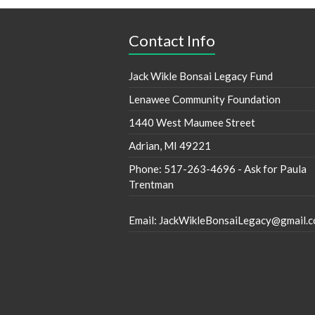
Contact Info
Jack Wikle Bonsai Legacy Fund
Lenawee Community Foundation
1440 West Maumee Street
Adrian, MI 49221
Phone: 517-263-4696 - Ask for Paula
Trentman
Email: JackWikleBonsaiLegacy@gmail.