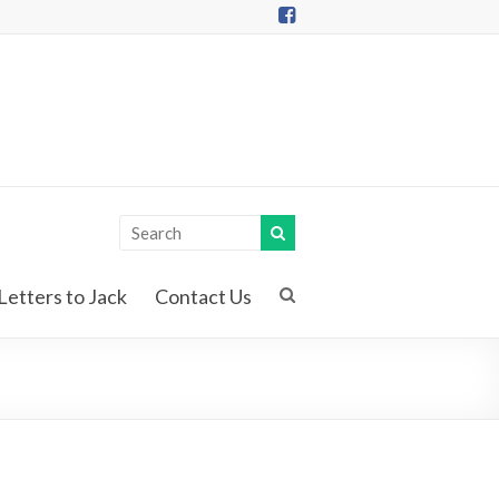
Letters to Jack
Contact Us