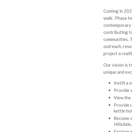
Lake
Gardens
Coming in 2022
Bonsai
walk. Phase tw
Collection
contemporary a
contributing t
communities. T
outreach, rese
project a reali
Our vision is 
unique and exc
Instill a
Provide v
View the 
Provide u
kettle ho
Become a 
Hillsdale
Explore 