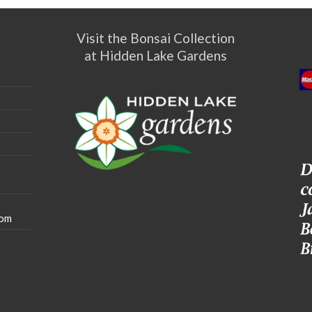
Visit the Bonsai Collection
at Hidden Lake Gardens
com