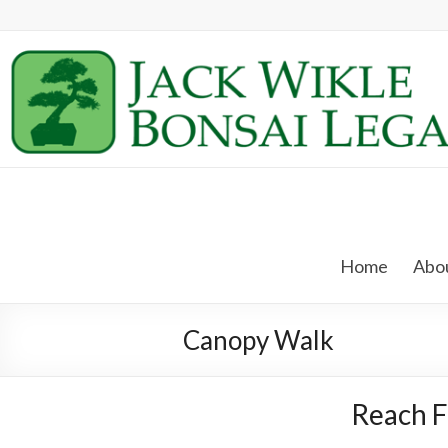
Skip
to
content
Jack
Wikle
Home
Abou
Bonsai
Legacy
Canopy Walk
Providing
Support
Reach F
for
Hidden