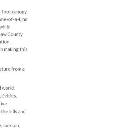
0-foot canopy
 one-of-a-kind
 while
enaw County
ation,
in making this
nature from a
l world.
tivities.
ive.
the hills and
, Jackson,